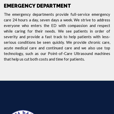
EMERGENCY DEPARTMENT
The emergency departments provide full-service emergency
care 24 hours a day, seven days a week. We strive to address
everyone who enters the ED with compassion and respect
while caring for their needs. We see patients in order of
severity and provide a fast track to help patients with less-
serious conditions be seen quickly. We provide chronic care,
acute medical care and continued care and we also use top
technology, such as our Point-of-Care Ultrasound machines
that help us cut both costs and time for patients.