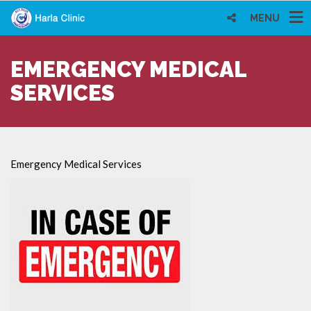
MENU
EMERGENCY MEDICAL
SERVICES
Emergency Medical Services