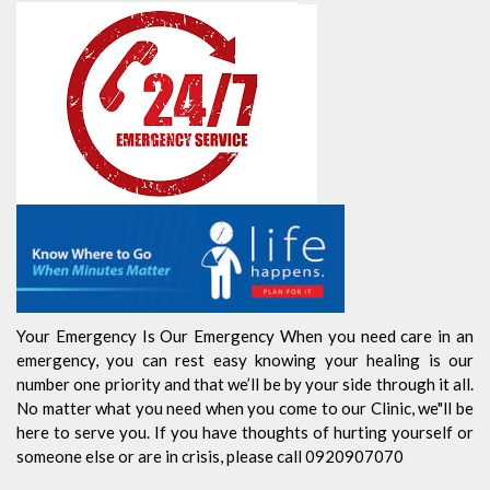
Your Emergency Is Our Emergency When you need care in an
emergency, you can rest easy knowing your healing is our
number one priority and that we’ll be by your side through it all.
No matter what you need when you come to our Clinic, we"ll be
here to serve you. If you have thoughts of hurting yourself or
someone else or are in crisis, please call 0920907070