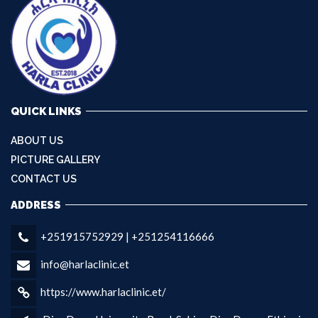
QUICK LINKS
ABOUT US
PICTURE GALLERY
CONTACT US
ADDRESS
+251915752929 | +251254116666
info@harlaclinic.et
https://www.harlaclinic.et/